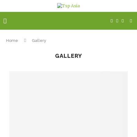
Home
Gallery
GALLERY