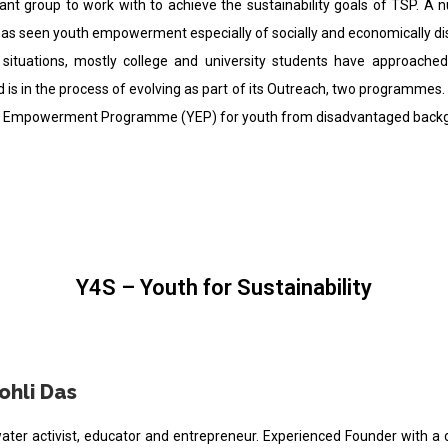
ant group to work with to achieve the sustainability goals of TSP. 
as seen youth empowerment especially of socially and economically dis
f situations, mostly college and university students have approach
nd is in the process of evolving as part of its Outreach, two programmes.
th Empowerment Programme (YEP) for youth from disadvantaged backgro
Y4S – Youth for Sustainability
ohli Das
water activist, educator and entrepreneur. Experienced Founder with a