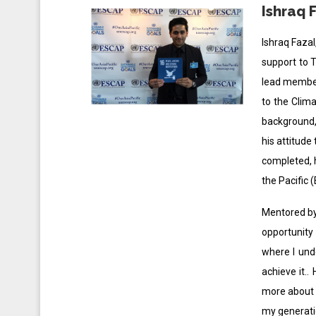
Ishraq 
Ishraq Fazal
support to T
lead member
to the Clim
background, 
his attitude
completed, h
the Pacific 
Mentored by 
opportunity
where I und
achieve it.
more about h
my generati