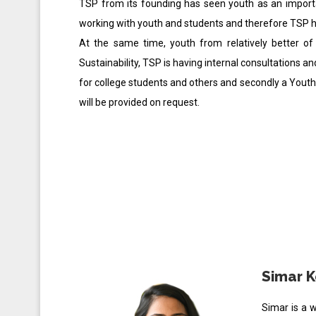
TSP from its founding has seen youth as an import
working with youth and students and therefore TSP h
At the same time, youth from relatively better o
Sustainability, TSP is having internal consultations a
for college students and others and secondly a You
will be provided on request.
Simar K
Simar is a 