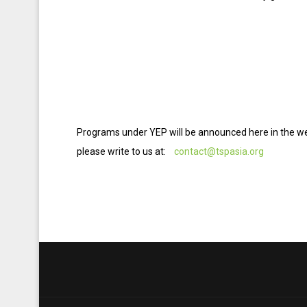
Programs under YEP will be announced here in the web
please write to us at:
contact@tspasia.org