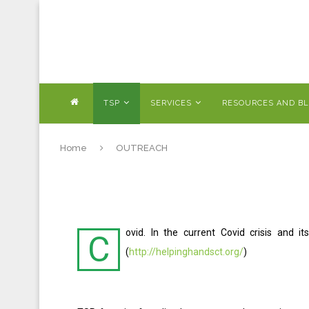
TSP
SERVICES
RESOURCES AND B
Home
OUTREACH
ovid. In the current Covid crisis and 
C
(
http://helpinghandsct.org/
)