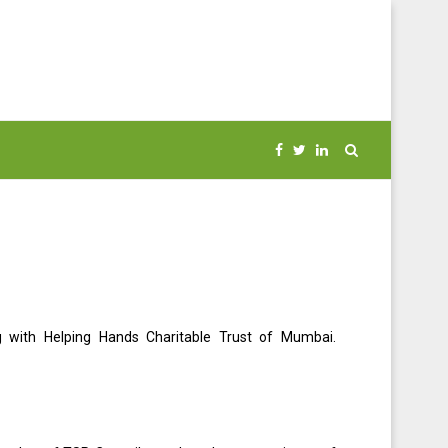
ng with Helping Hands Charitable Trust of Mumbai.