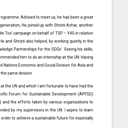
S) programme. Advised to meet us, he has been a great
generation, He joined up with Shristi Achar, another
We Too’ campaign on behalf of TSP – Y4S in relation
 and Shristi also helped, by working quietly in the
ledge Partnerships for the SDGs’. Seeing his skills,
ecommended him to do an internship at the UN. Having
d Nations Economic and Social Division for Asia and
 the same division.
t at the UN and which I am fortunate to have had the
Pacific Forum for Sustainable Development (APFSD)
 and the efforts taken by various organizations to
ided by my supervisors in the UN. I aspire to learn
order to achieve a sustainable future for especially