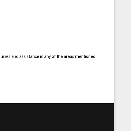
quiries and assistance in any of the areas mentioned