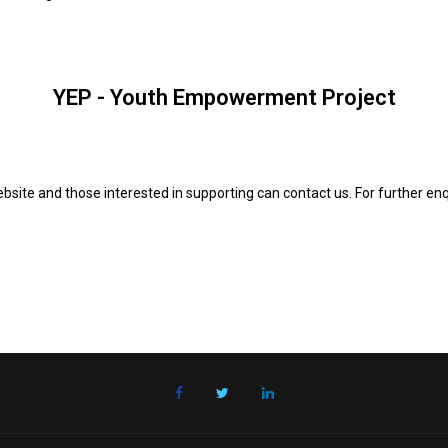
YEP - Youth Empowerment Project
site and those interested in supporting can contact us. For further en