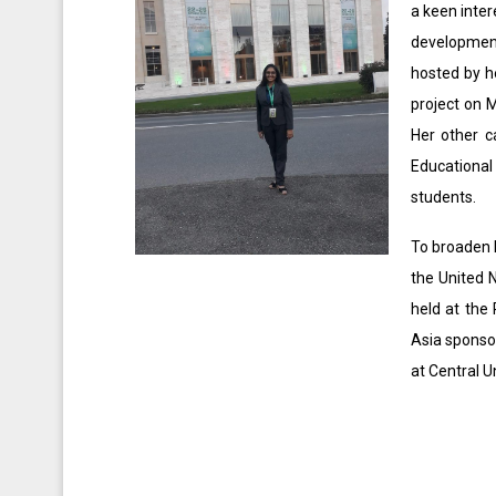
a keen inter
development
hosted by he
project on 
Her other c
Educational
students.
To broaden 
the United 
held at the
Asia sponsor
at Central U