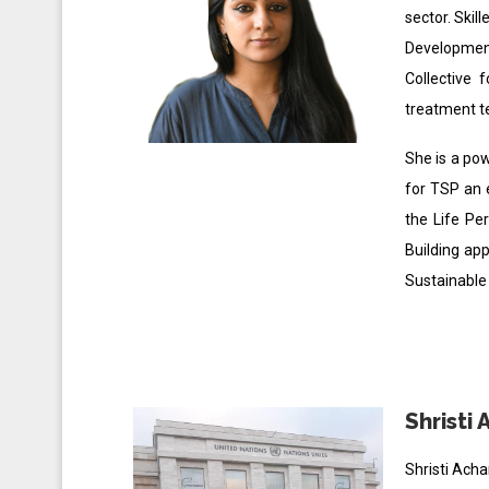
sector. Skil
Development
Collective 
treatment 
She is a pow
for TSP an 
the Life Pe
Building ap
Sustainable
Shristi 
Shristi Ach