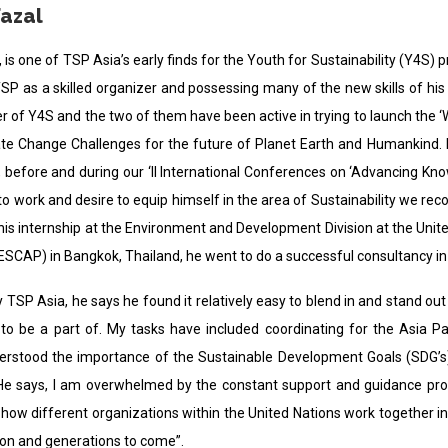
Fazal
, is one of TSP Asia’s early finds for the Youth for Sustainability (Y4
SP as a skilled organizer and possessing many of the new skills of his 
 of Y4S and the two of them have been active in trying to launch the ‘
ate Change Challenges for the future of Planet Earth and Humankind. He
before and during our ‘II International Conferences on ‘Advancing Know
 to work and desire to equip himself in the area of Sustainability we r
is internship at the Environment and Development Division at the Unite
(ESCAP) in Bangkok, Thailand, he went to do a successful consultancy in
TSP Asia, he says he found it relatively easy to blend in and stand ou
 to be a part of. My tasks have included coordinating for the Asia 
erstood the importance of the Sustainable Development Goals (SDG’s)
. He says, I am overwhelmed by the constant support and guidance prov
ow different organizations within the United Nations work together in 
on and generations to come”.