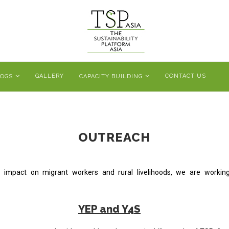
GALLERY
CONTACT US
LOGS
CAPACITY BUILDING
OUTREACH
its impact on migrant workers and rural livelihoods, we are worki
YEP and Y4S