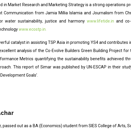
led in Market Research and Marketing Strategy is a strong operations p
 Communication from Jamia Millia Islamia and Journalism from Chris
for water sustainability, justice and harmony
www.lifetide.in
and co
technology
www.ecostp.in.
erful catalyst in assisting TSP Asia in promoting YS4 and contributes in 
excellent analysis of the Co-Evolve Builders Green Building Project fo
rformance Metrics quantifying the sustainability benefits achieved th
proach. This report of Simar was published by UN-ESCAP in their study
 Development Goals’.
Achar
ar, passed out as a BA (Economics) student from SIES College of Arts,