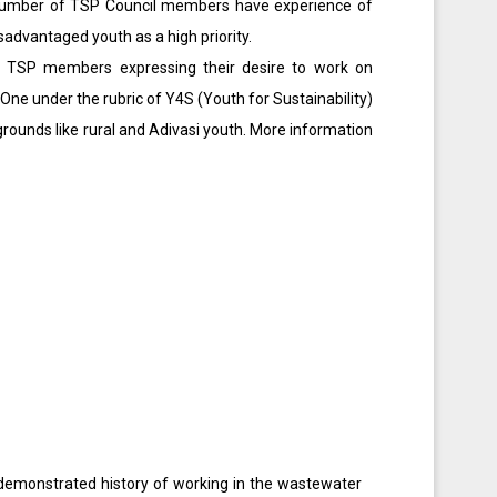
A number of TSP Council members have experience of
advantaged youth as a high priority.
ed TSP members expressing their desire to work on
 One under the rubric of Y4S (Youth for Sustainability)
unds like rural and Adivasi youth. More information
 demonstrated history of working in the wastewater