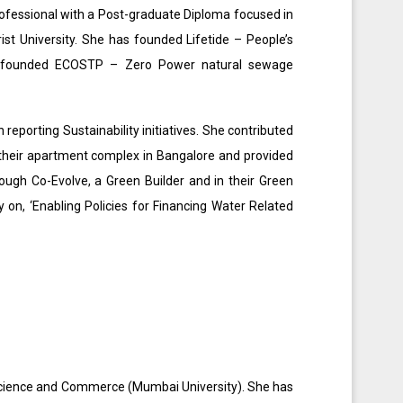
rofessional with a Post-graduate Diploma focused in
t University. She has founded Lifetide – People’s
-founded ECOSTP – Zero Power natural sewage
reporting Sustainability initiatives. She contributed
r their apartment complex in Bangalore and provided
rough Co-Evolve, a Green Builder and in their Green
 on, ‘Enabling Policies for Financing Water Related
 Science and Commerce (Mumbai University). She has