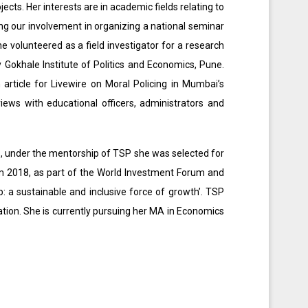
ects. Her interests are in academic fields relating to
g our involvement in organizing a national seminar
 volunteered as a field investigator for a research
 Gokhale Institute of Politics and Economics, Pune.
 article for Livewire on Moral Policing in Mumbai’s
iews with educational officers, administrators and
s, under the mentorship of TSP she was selected for
 2018, as part of the World Investment Forum and
 a sustainable and inclusive force of growth’. TSP
pation. She is currently pursuing her MA in Economics