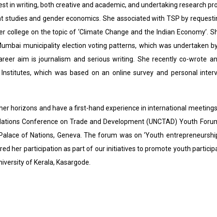
est in writing, both creative and academic, and undertaking research proj
 studies and gender economics. She associated with TSP by requestin
r college on the topic of ‘Climate Change and the Indian Economy’. She
Mumbai municipality election voting patterns, which was undertaken by
areer aim is journalism and serious writing. She recently co-wrote an
 Institutes, which was based on an online survey and personal interv
her horizons and have a first-hand experience in international meeting
Nations Conference on Trade and Development (UNCTAD) Youth Forum
 Palace of Nations, Geneva. The forum was on ‘Youth entrepreneurship:
ed her participation as part of our initiatives to promote youth partici
niversity of Kerala, Kasargode.