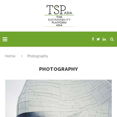
Home
Photography
PHOTOGRAPHY